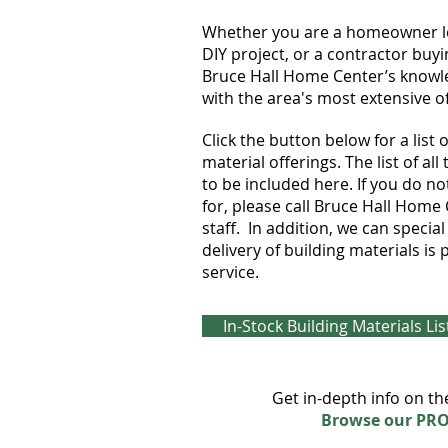
Whether you are a homeowner loo
DIY project, or a contractor buyi
Bruce Hall Home Center’s knowle
with the area's most extensive of
Click the button below for a list
material offerings. The list of al
to be included here. If you do n
for, please call Bruce Hall Home
staff. In addition, we can specia
delivery of building materials i
service.
In-Stock Building Materials Lis
Get in-depth info on th
Browse our PR