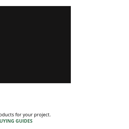
oducts for your project.
BUYING GUIDES