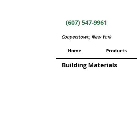
(607) 547-9961
Cooperstown, New York
Home
Products
Building Materials