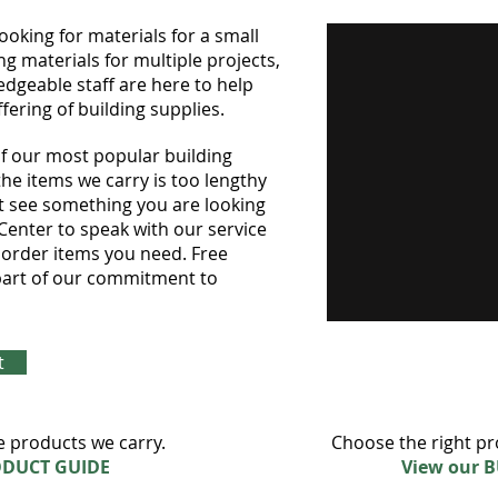
king for materials for a small
ng materials for multiple projects,
dgeable staff are here to help
fering of building supplies.
 of our most popular building
l the items we carry is too lengthy
ot see something you are looking
 Center to speak with our service
l order items you need. Free
s part of our commitment to
t
e products we carry.
Choose the right pr
ODUCT GUIDE
View our 