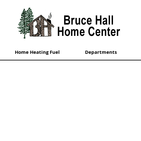
Home Heating Fuel
Departments