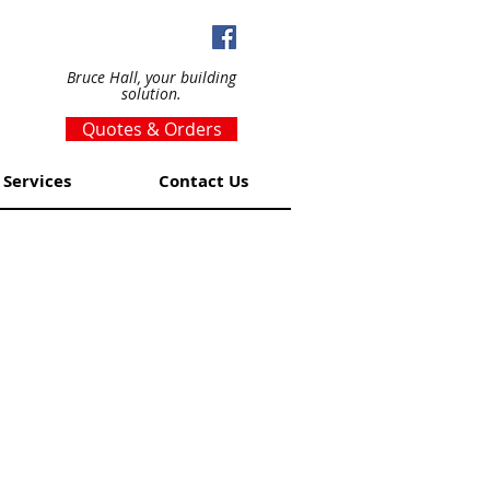
Bruce Hall, your building
solution.
Quotes & Orders
Services
Contact Us